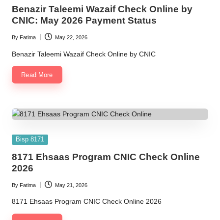
in
Benazir Taleemi Wazaif Check Online by
CNIC: May 2026 Payment Status
By
Fatima
May 22, 2026
Posted
by
Benazir Taleemi Wazaif Check Online by CNIC
Read More
Posted
Bisp 8171
in
8171 Ehsaas Program CNIC Check Online
2026
By
Fatima
May 21, 2026
Posted
by
8171 Ehsaas Program CNIC Check Online 2026