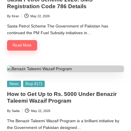
2
Registration Code 786 Details
0
By
Kiran
May 22, 2026
Posted
2
by
Sasta Petrol Scheme The Government of Pakistan has
6
continued the PM Fuel Subsidy initiatives in…
Read More
Posted
News
Bisp 8171
in
How to Get Up to Rs. 5000 Under Benazir
Taleemi Wazaif Program
By
Sadia
May 22, 2026
Posted
by
The Benazir Taleemi Wazaif Program is a brilliant initiative by
the Government of Pakistan designed…