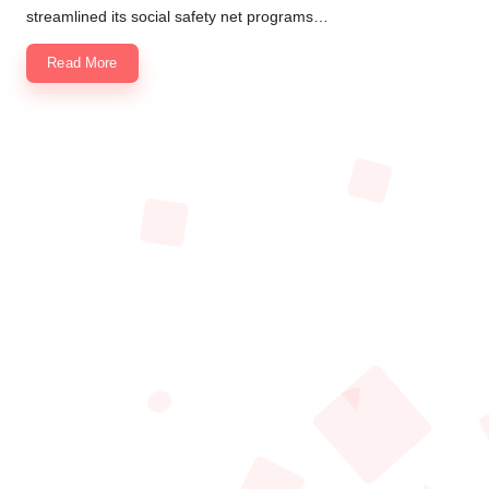
streamlined its social safety net programs…
Read More