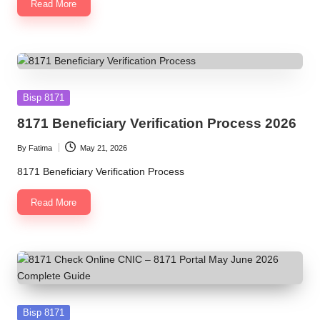
Read More
Posted
Bisp 8171
in
8171 Beneficiary Verification Process 2026
By
Fatima
May 21, 2026
Posted
by
8171 Beneficiary Verification Process
Read More
Posted
Bisp 8171