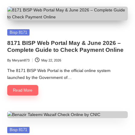
Posted
Bisp 8171
in
8171 BISP Web Portal May & June 2026 –
Complete Guide to Check Payment Online
By
Meryam873
May 22, 2026
Posted
by
The 8171 BISP Web Portal is the official online system
launched by the Government of…
Read More
Posted
Bisp 8171