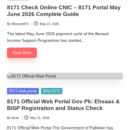
in
8171 Check Online CNIC – 8171 Portal May
June 2026 Complete Guide
By
Meryam873
May 21, 2026
Posted
by
The latest May June 2026 payment cycle of the Benazir
Income Support Programme has started,…
Read More
Posted
8171 Web portal
Bisp 8171
in
8171 Official Web Portal Gov Pk: Ehsaas &
BISP Registration and Status Check
By
Kiran
May 21, 2026
Posted
by
8171 Official Web Portal The Government of Pakistan has