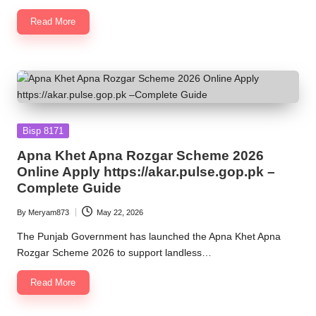
Read More
Posted
Bisp 8171
in
Apna Khet Apna Rozgar Scheme 2026
Online Apply https://akar.pulse.gop.pk –
Complete Guide
By
Meryam873
May 22, 2026
Posted
by
The Punjab Government has launched the Apna Khet Apna
Rozgar Scheme 2026 to support landless…
Read More