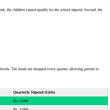
work, the children cannot qualify for the school stipend. Second, the
levels. The funds are dropped every quarter, allowing parents to
Quarterly Stipend (Girls)
Rs. 3,000
Rs. 4,000