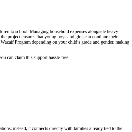
children to school. Managing household expenses alongside heavy
 the project ensures that young boys and girls can continue their
mi Wazaif Program depending on your child’s grade and gender, making
you can claim this support hassle-free.
ions; instead, it connects directly with families already tied to the