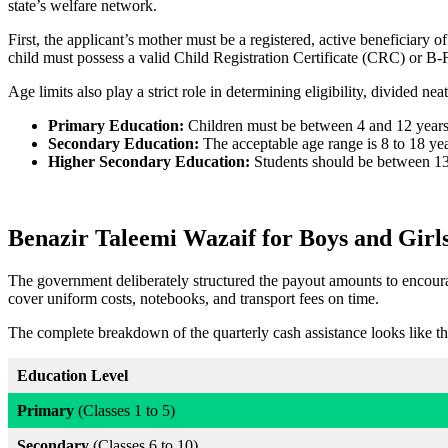
state’s welfare network.
First, the applicant’s mother must be a registered, active beneficiary 
child must possess a valid Child Registration Certificate (CRC) or 
Age limits also play a strict role in determining eligibility, divided neat
Primary Education:
Children must be between 4 and 12 years
Secondary Education:
The acceptable age range is 8 to 18 yea
Higher Secondary Education:
Students should be between 13
Benazir Taleemi Wazaif for Boys and Girl
The government deliberately structured the payout amounts to encourag
cover uniform costs, notebooks, and transport fees on time.
The complete breakdown of the quarterly cash assistance looks like th
Education Level
Primary
(Classes 1 to 5)
Secondary
(Classes 6 to 10)