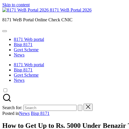
Skip to content
8171 WeB Portal 2026
8171 WeB Portal Online Check CNIC
8171 Web portal
Bisp 8171
Govt Scheme
News
8171 Web portal
Bisp 8171
Govt Scheme
News
Search for:
Posted in
News
Bisp 8171
How to Get Up to Rs. 5000 Under Benazir