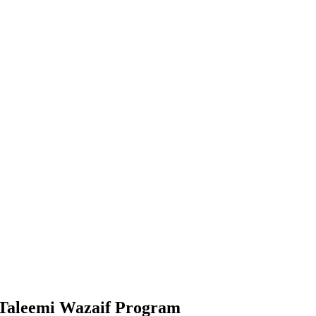
 Taleemi Wazaif Program