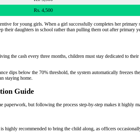
Rs. 4,500
entive for young girls. When a girl successfully completes her primary 
ep their daughters in school rather than pulling them out after primary y
iving the cash every three months, children must stay dedicated to thei
ndance dips below the 70% threshold, the system automatically freezes the
than staying home.
tion Guide
ome paperwork, but following the process step-by-step makes it highly 
is highly recommended to bring the child along, as officers occasionally