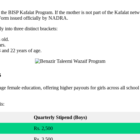
of the BISP Kafalat Program. If the mother is not part of the Kafalat net
B-Form issued officially by NADRA.
ly into three distinct brackets:
 old.
rs.
 and 22 years of age.
s
e female education, offering higher payouts for girls across all school 
is:
Quarterly Stipend (Boys)
Rs. 2,500
Rs. 3,500