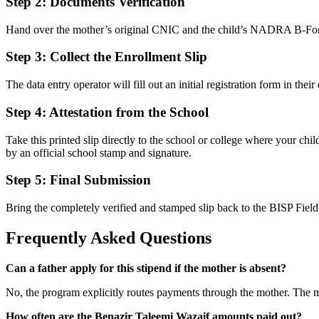
Step 2: Documents Verification
Hand over the mother’s original CNIC and the child’s NADRA B-Form t
Step 3: Collect the Enrollment Slip
The data entry operator will fill out an initial registration form in th
Step 4: Attestation from the School
Take this printed slip directly to the school or college where your chil
by an official school stamp and signature.
Step 5: Final Submission
Bring the completely verified and stamped slip back to the BISP Field 
Frequently Asked Questions
Can a father apply for this stipend if the mother is absent?
No, the program explicitly routes payments through the mother. The mo
How often are the Benazir Taleemi Wazaif amounts paid out?