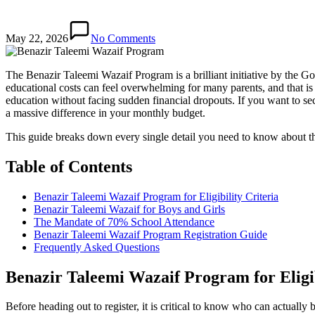
May 22, 2026
No Comments
The Benazir Taleemi Wazaif Program is a brilliant initiative by the 
educational costs can feel overwhelming for many parents, and that is e
education without facing sudden financial dropouts. If you want to 
a massive difference in your monthly budget.
This guide breaks down every single detail you need to know about the r
Table of Contents
Benazir Taleemi Wazaif Program for Eligibility Criteria
Benazir Taleemi Wazaif for Boys and Girls
The Mandate of 70% School Attendance
Benazir Taleemi Wazaif Program Registration Guide
Frequently Asked Questions
Benazir Taleemi Wazaif Program for Eligib
Before heading out to register, it is critical to know who can actually 