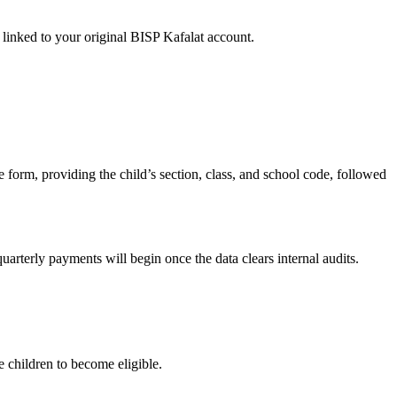
inked to your original BISP Kafalat account.
he form, providing the child’s section, class, and school code, followed
arterly payments will begin once the data clears internal audits.
 children to become eligible.