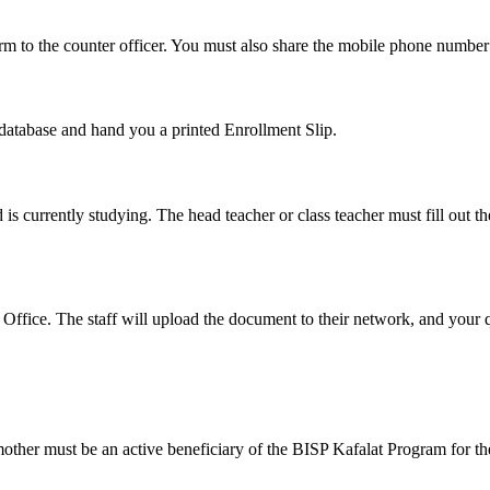
o the counter officer. You must also share the mobile phone number l
eir database and hand you a printed Enrollment Slip.
d is currently studying. The head teacher or class teacher must fill out t
Office. The staff will upload the document to their network, and your qu
ther must be an active beneficiary of the BISP Kafalat Program for the