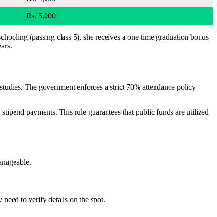
Rs. 5,000
schooling (passing class 5), she receives a one-time graduation bonus
ears.
r studies. The government enforces a strict 70% attendance policy
 stipend payments. This rule guarantees that public funds are utilized
manageable.
 need to verify details on the spot.