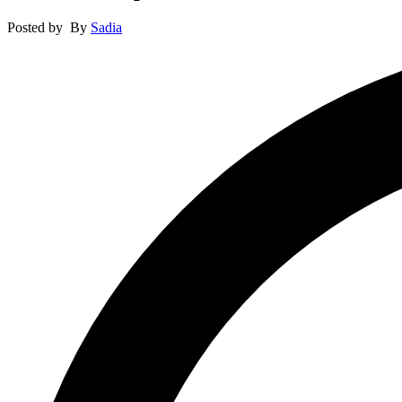
Posted by
By
Sadia