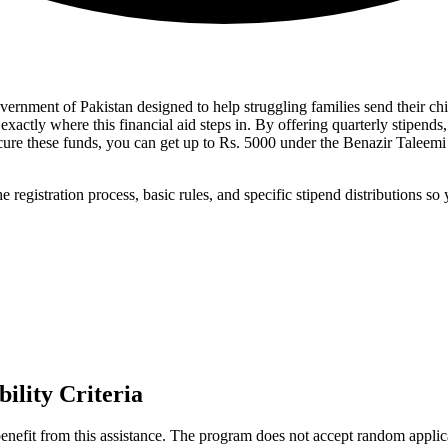
Government of Pakistan designed to help struggling families send their 
xactly where this financial aid steps in. By offering quarterly stipends,
secure these funds, you can get up to Rs. 5000 under the Benazir Talee
egistration process, basic rules, and specific stipend distributions so 
ility Criteria
benefit from this assistance. The program does not accept random applicat