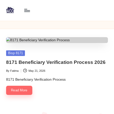
Skip
8
to
8171
content
WeB
1
Portal
7
Online
Check
1
CNIC
W
Posted
Bisp 8171
in
e
8171 Beneficiary Verification Process 2026
B
By
Fatima
May 21, 2026
Posted
P
by
8171 Beneficiary Verification Process
o
Read More
rt
al