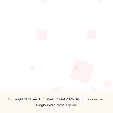
2
0
2
6
Copyright 2026 — 8171 WeB Portal 2026. All rights reserved.
Bloglo WordPress Theme